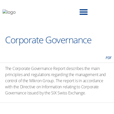
6. Consolidated Financial Statements
Corporate Governance
PDF
The Corporate Governance Report describes the main
principles and regulations regarding the management and
control of the Mikron Group. The report is in accordance
with the Directive on Information relating to Corporate
Governance issued by the SIX Swiss Exchange.