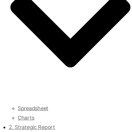
Spreadsheet
Charts
2. Strategic Report