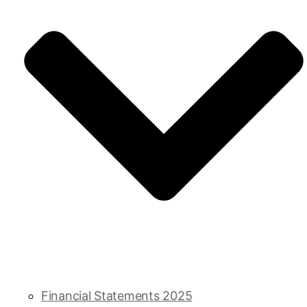
Financial Statements 2025