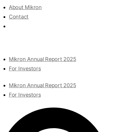
About Mikron
Contact
Mikron Annual Report 2025
For Investors
Mikron Annual Report 2025
For Investors