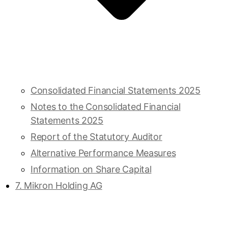
Consolidated Financial Statements 2025
Notes to the Consolidated Financial
Statements 2025
Report of the Statutory Auditor
Alternative Performance Measures
Information on Share Capital
7. Mikron Holding AG