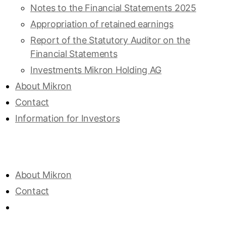
Notes to the Financial Statements 2025
Appropriation of retained ­earnings
Report of the Statutory Auditor on the
Financial Statements
Investments Mikron Holding AG
About Mikron
Contact
Information for Investors
About Mikron
Contact