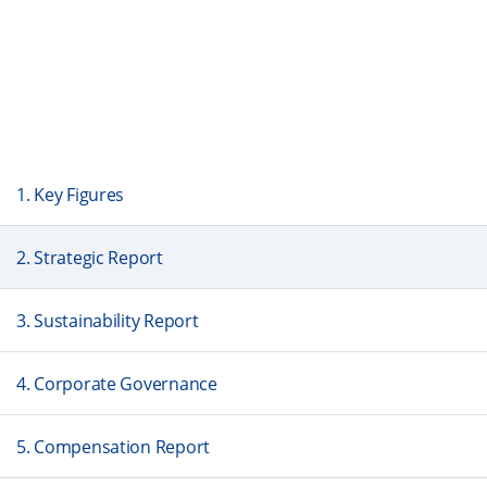
1. Key Figures
2. Strategic Report
3. Sustainability Report
4. Corporate Governance
5. Compensation Report