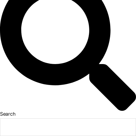
Search