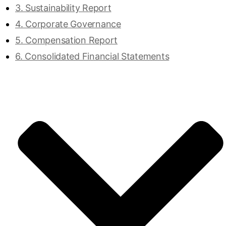
3. Sustainability Report
4. Corporate Governance
5. Compensation Report
6. Consolidated Financial Statements