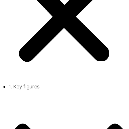
1. Key figures