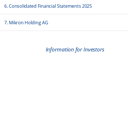
6. Consolidated Financial Statements 2025
7. Mikron Holding AG
Information for Investors