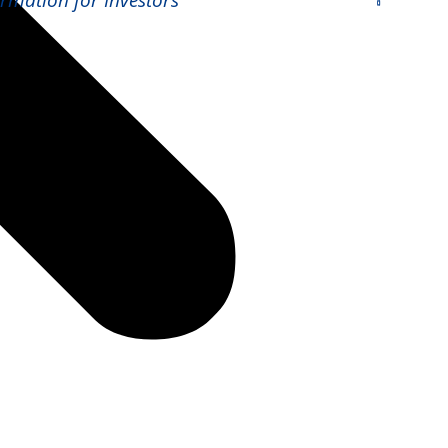
ormation for Investors