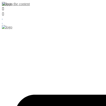
Skip to the content