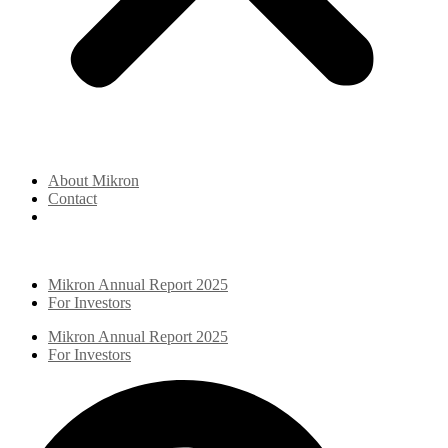
About Mikron
Contact
Mikron Annual Report 2025
For Investors
Mikron Annual Report 2025
For Investors