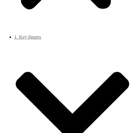
1. Key figures