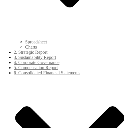
Spreadsheet
Charts
2. Strategic Report
3. Sustainability Report
4. Corporate Governance
5. Compensation Report
6. Consolidated Financial Statements