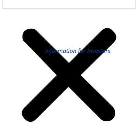
Information for Investors