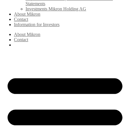
Statements
Investments Mikron Holding AG
About Mikron
Contact
Information for Investors
About Mikron
Contact