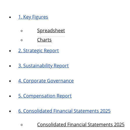
1. Key Figures
Spreadsheet
Charts
2. Strategic Report
3. Sustainability Report
4. Corporate Governance
5. Compensation Report
6. Consolidated Financial Statements 2025
Consolidated Financial Statements 2025