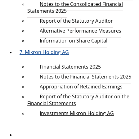
Notes to the Consolidated Financial
Statements 2025
Report of the Statutory Auditor
Alternative Performance Measures
Information on Share Capital
7. Mikron Holding AG
Financial Statements 2025
Notes to the Financial Statements 2025
Appropriation of Retained Earnings
Report of the Statutory Auditor on the
Financial Statements
Investments Mikron Holding AG