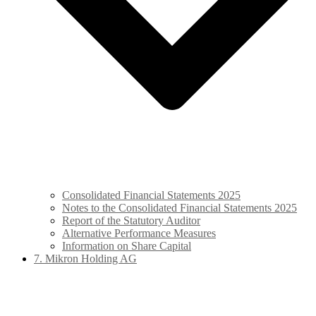
Consolidated Financial Statements 2025
Notes to the Consolidated Financial Statements 2025
Report of the Statutory Auditor
Alternative Performance Measures
Information on Share Capital
7. Mikron Holding AG