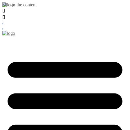
Skip to the content