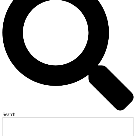
Search