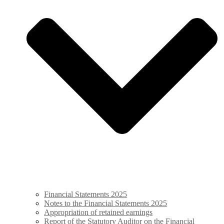
Financial Statements 2025
Notes to the Financial Statements 2025
Appropriation of retained ­earnings
Report of the Statutory Auditor on the Financial