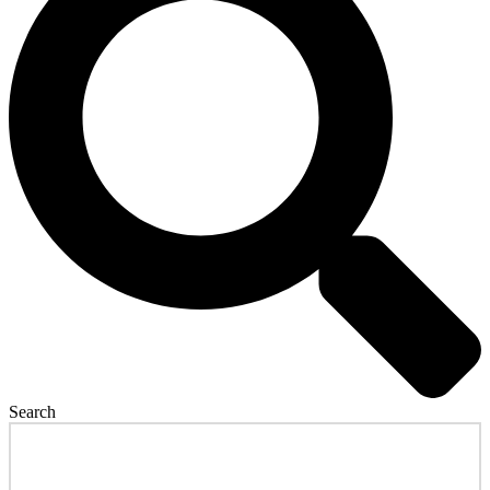
Search