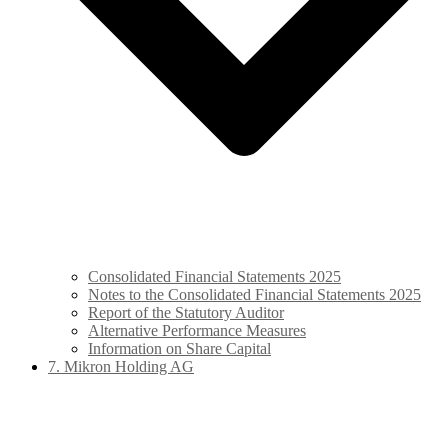
Consolidated Financial Statements 2025
Notes to the Consolidated Financial Statements 2025
Report of the Statutory Auditor
Alternative Performance Measures
Information on Share Capital
7. Mikron Holding AG