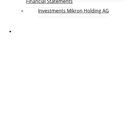
Financial Statements
Investments Mikron Holding AG