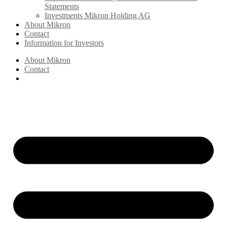
Statements
Investments Mikron Holding AG
About Mikron
Contact
Information for Investors
About Mikron
Contact