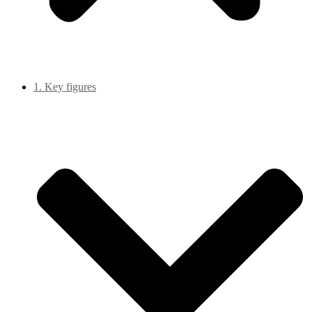
1. Key figures