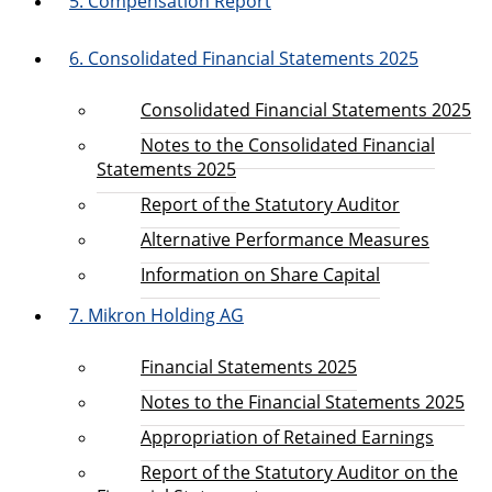
5. Compensation Report
6. Consolidated Financial Statements 2025
Consolidated Financial Statements 2025
Notes to the Consolidated Financial
Statements 2025
Report of the Statutory Auditor
Alternative Performance Measures
Information on Share Capital
7. Mikron Holding AG
Financial Statements 2025
Notes to the Financial Statements 2025
Appropriation of Retained Earnings
Report of the Statutory Auditor on the