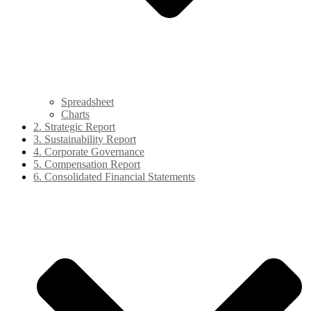
Spreadsheet
Charts
2. Strategic Report
3. Sustainability Report
4. Corporate Governance
5. Compensation Report
6. Consolidated Financial Statements