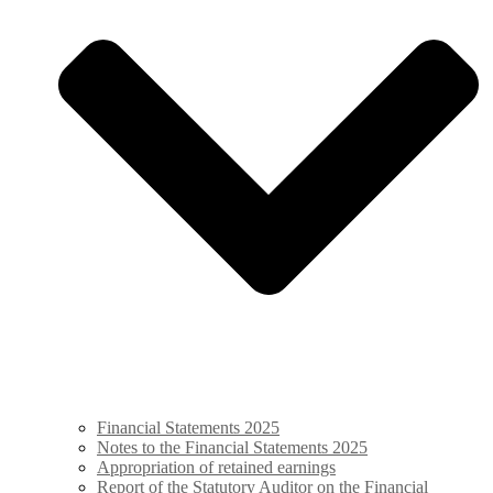
Financial Statements 2025
Notes to the Financial Statements 2025
Appropriation of retained ­earnings
Report of the Statutory Auditor on the Financial