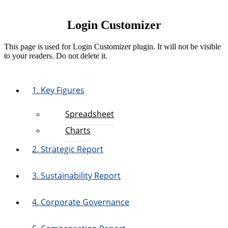
Login Customizer
This page is used for Login Customizer plugin. It will not be visible
to your readers. Do not delete it.
1. Key Figures
Spreadsheet
Charts
2. Strategic Report
3. Sustainability Report
4. Corporate Governance