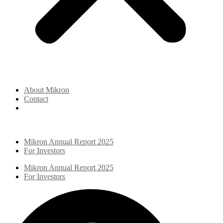
About Mikron
Contact
Mikron Annual Report 2025
For Investors
Mikron Annual Report 2025
For Investors