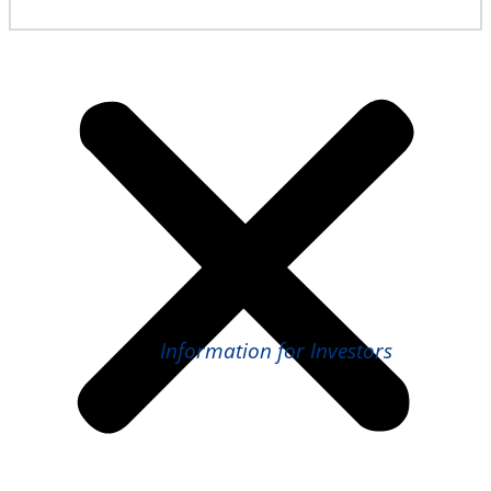
Information for Investors